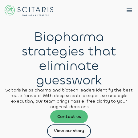
Biopharma
strategies that
BACK
BACK
BACK
Services
eliminate
About
News &
Preclinical
About
Scitaris
Events
R&D
Us
guesswork
Strategy
Our
Flyers
Insights
Scitaris helps pharma and biotech leaders identify the best
Team
Clinical
route forward. With deep scientific expertise and agile
Development
execution, our team brings hassle-free clarity to your
Career
Careers
toughest decisions.
Strategy
Resources
Contact us
Portfolio
Whitepapers
Contact
View our story
Management
Us