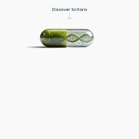
Strategy
Videos &
Discover Scitaris
Webinars